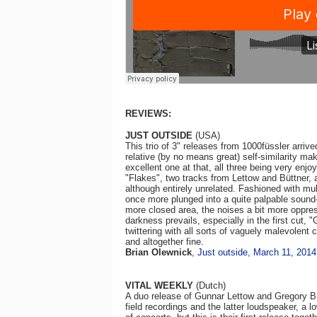
REVIEWS:
JUST OUTSIDE
(USA)
This trio of 3" releases from 1000füssler arriv
relative (by no means great) self-similarity mak
excellent one at that, all three being very enjo
"Flakes", two tracks from Lettow and Büttner, a
although entirely unrelated. Fashioned with mult
once more plunged into a quite palpable sound
more closed area, the noises a bit more oppres
darkness prevails, especially in the first cut, "Gr
twittering with all sorts of vaguely malevolen
and altogether fine.
Brian Olewnick
,
Just outside, March 11, 2014
VITAL WEEKLY
(Dutch)
A duo release of Gunnar Lettow and Gregory Büt
field recordings and the latter loudspeaker, a