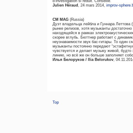
d’investigation si réduit. Conseillé.
Julien Héraud
, 24 mars 2014,
improv-sphere.b
CM MAG
(Russia)
Дуэт владельца лейбла и Гуннара Леттова 
рынке релизов, хотя музыканты достаточно
находящейся в рамках электроакустических 
скорее вглубь. Бюттнер работает с динами
неузнаваемости звук бас-гитары. То один см
музыканты постоянно передают “эстафетную
чувствуется и делает музыку живой, будто
линию, но всё же он больше заполняет соб
Илья Белоруков / Ilia Belorukov
, 04.11.20
Top