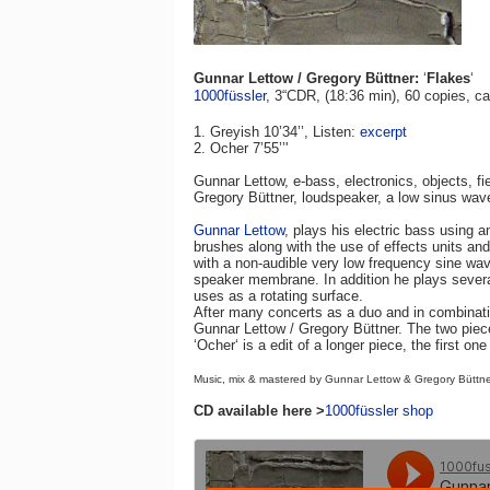
Gunnar Lettow / Gregory Büttner:
‘
Flakes
‘
1000füssler
, 3“CDR, (18:36 min), 60 copi
es,
ca
1. Greyish 10’34’’, Listen:
excerpt
2. Ocher 7’55’’'
Gunnar Lettow, e-bass, electronics, objects, fi
Gregory Büttner, loudspeaker, a low sinus wave
Gunnar Lettow
, plays his electric bass using a
brushes along with the use of effects units an
with a non-audible very low frequency sine wav
speaker membrane. In addition he plays severa
uses as a rotating surface.
After many concerts as a duo and in combination
Gunnar Lettow / Gregory Büttner. The two piec
‘Ocher‘ is a edit of a longer piece, the first on
Music, mix & mastered by Gunnar Lettow & Gregory Büttne
CD available here >
1000füssler shop