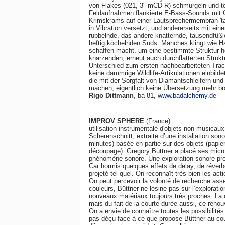
von Flakes (021, 3" mCD-R) schmurgeln und tö
Feldaufnahmen flankierte E-Bass-Sounds mit Ge
Krimskrams auf einer Lautsprechermembran 'tanz
in Vibration versetzt, und andererseits mit eine
rubbelnde, das andere knatternde, tausendfüßle
heftig köchelnden Suds. Manches klingt wie H
schaffen macht, um eine bestimmte Struktur h
knarzenden, erneut auch durchflatterten Struk
Unterschied zum ersten nachbearbeiteten Trac
keine dämmrige Wildlife-Artikulationen einbil
die mit der Sorgfalt von Diamantschleifern un
machen, eigentlich keine Übersetzung mehr br
Rigo Dittmann
, ba 81,
www.badalchemy.de
IMPROV SPHERE
(France)
utilisation instrumentale d'objets non-musicaux:
Scherenschnitt, extraite d’une installation so
minutes) basée en partie sur des objets (papier
découpage). Gregory Büttner a placé ses micros
phénomène sonore. Une exploration sonore pr
Car hormis quelques effets de delay, de réverbé
projeté tel quel. On reconnaît très bien les ac
On peut percevoir la volonté de recherche ass
couleurs, Büttner ne lésine pas sur l’explorat
nouveaux matériaux toujours très proches. La 
mais du fait de la courte durée aussi, ce renouv
On a envie de connaître toutes les possibilités
pas déçu face à ce que propose Büttner au co