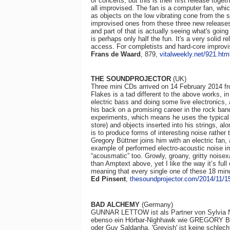
of concerts, but this is their first release tog
all improvised. The fan is a computer fan, whic
as objects on the low vibrating cone from the
improvised ones from these three new releases
and part of that is actually seeing what's goi
is perhaps only half the fun. It's a very solid r
access. For completists and hard-core improvi
Frans de Waard
, 879,
vitalweekly.net/921.htm
THE SOUNDPROJECTOR
(UK)
Three mini CDs arrived on 14 February 2014 fro
Flakes is a tad different to the above works, i
electric bass and doing some live electronics, 
his back on a promising career in the rock ban
experiments, which means he uses the typical 
store) and objects inserted into his strings, al
is to produce forms of interesting noise rather
Gregory Büttner joins him with an electric fan,
example of performed electro-acoustic noise i
“acousmatic” too. Growly, groany, gritty noise
than Amptext above, yet I like the way it’s full 
meaning that every single one of these 18 min
Ed Pinsent
,
thesoundprojector.com/2014/11/15
BAD ALCHEMY
(Germany)
GUNNAR LETTOW ist als Partner von Sylvia Ne
ebenso ein Hörbar-Nighhawk wie GREGORY BÜT
oder Guy Saldanha. 'Greyish' ist keine schlech