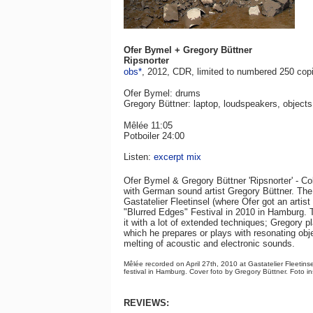
Ofer Bymel + Gregory Büttner
Ripsnorter
obs*
, 2012, CDR, limited to numbered 250 copi
Ofer Bymel: drums
Gregory Büttner: laptop, loudspeakers, objects
Mêlée 11:05
Potboiler 24:00
Listen:
excerpt mix
Ofer Bymel & Gregory Büttner 'Ripsnorter' - Co
with German sound artist Gregory Büttner. The 
Gastatelier Fleetinsel (where Ofer got an artis
"Blurred Edges" Festival in 2010 in Hamburg. 
it with a lot of extended techniques; Gregory 
which he prepares or plays with resonating obje
melting of acoustic and electronic sounds.
Mêlée recorded on April 27th, 2010 at Gastatelier Fleetins
festival in Hamburg. Cover foto by Gregory Büttner. Foto i
REVIEWS: