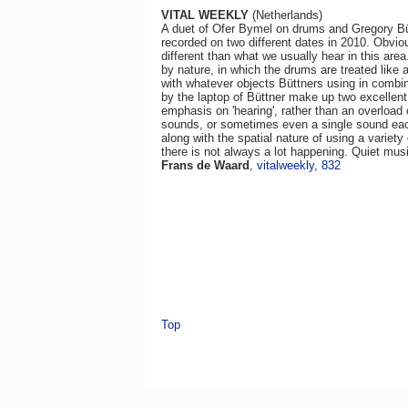
VITAL WEEKLY
(Netherlands)
A duet of Ofer Bymel on drums and Gregory Bü
recorded on two different dates in 2010. Obvi
different than what we usually hear in this area
by nature, in which the drums are treated like a
with whatever objects Büttners using in combin
by the laptop of Büttner make up two excellent
emphasis on 'hearing', rather than an overloa
sounds, or sometimes even a single sound each
along with the spatial nature of using a varie
there is not always a lot happening. Quiet musi
Frans de Waard
,
vitalweekly, 832
Top